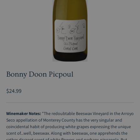
Bonny Doon Picpoul
$24.99
Winemaker Notes:
"The redoubtable Beeswax Vineyard in the Arroyo
Seco appellation of Monterey County has the very singular and
coincidental habit of producing white grapes expressing the unique
scent of...well, beeswax. Along with beeswax, one apprehends the
rather discreet scent of white flowers and perhaps pineapple. But