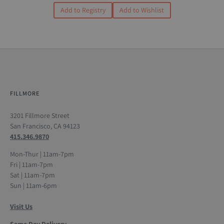
Add to Registry
Add to Wishlist
FILLMORE
3201 Fillmore Street
San Francisco, CA 94123
415.346.9870
Mon-Thur | 11am-7pm
Fri | 11am-7pm
Sat | 11am-7pm
Sun | 11am-6pm
Visit Us
Same Day Delivery