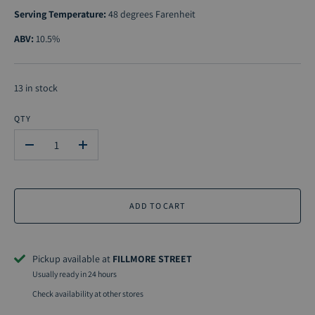
Serving Temperature:
48 degrees Farenheit
ABV:
10.5%
13 in stock
QTY
-
+
ADD TO CART
Pickup available at
FILLMORE STREET
Usually ready in 24 hours
Check availability at other stores