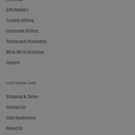
Gift Registry
Custom Gifting
Corporate Gifting
PlumpJack Properties
What We're Drinking
Careers
CUSTOMER CARE
Shipping & Terms
Contact Us
Club Experience
About Us