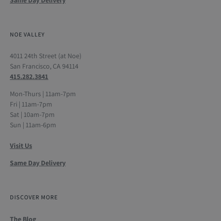
NOE VALLEY
4011 24th Street (at Noe)
San Francisco, CA 94114
415.282.3841
Mon-Thurs | 11am-7pm
Fri | 11am-7pm
Sat | 10am-7pm
Sun | 11am-6pm
Visit Us
Same Day Delivery
DISCOVER MORE
The Blog