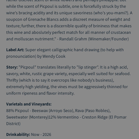
while the scent of Picpoul is subtle, one is forcefully struck by the
wine's bracing acidity and its unique savoriness (who's you-mami?). A
soupcon of Grenache Blancs adds a discreet measure of weight and
texture; further, there is a discernible quality of brininess that makes
this wine and aboslutely perfect match for all manner of crustacean
and molluscan nutriment." - Randall Grahm (Winemaker/Founder)
Label Art:
Super elegant calligraphic hand drawing (to help with
pronounciation) by Wendy Cook
Story:
"Picpoul" translates literally to "lip stinger". It is a high acid,
savory, white, rustic grape variety, especially well suited for seafood.
Thrifty (which is to say it overcrops like nobody's business),
extremely high yielding, the vines must be aggressively thinned for
uniform ripeness and flavor intensity.
Varietals and Vineyards:
88% Picpoul - Beeswax (Arroyo Seco), Rava (Paso Robles),
Sweetwater (Monterey)12% Vermentino - Creston Ridge (El Pomar
District)
Drinkability:
Now - 2026