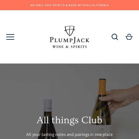
Skip
WE ONLY SHIP SPIRITS & BEER WITHIN CALIFORNIA
to
content
All things Club
All your tasting notes and pairings in one place