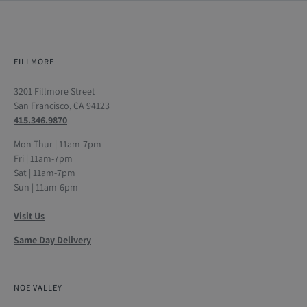
FILLMORE
3201 Fillmore Street
San Francisco, CA 94123
415.346.9870
Mon-Thur | 11am-7pm
Fri | 11am-7pm
Sat | 11am-7pm
Sun | 11am-6pm
Visit Us
Same Day Delivery
NOE VALLEY