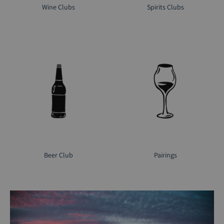
Wine Clubs
Spirits Clubs
Beer Club
Pairings