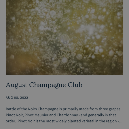
August Champagne Club
AUG 08, 2022
Battle of the Noirs Champagne is primarily made from three grapes:
Pinot Noir, Pinot Meunier and Chardonnay - and generally in that
order. Pinot Noir is the most widely planted varietal in the region -...