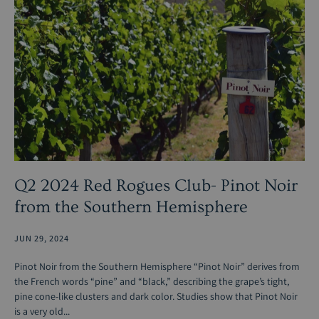
Q2 2024 Red Rogues Club- Pinot Noir
from the Southern Hemisphere
JUN 29, 2024
Pinot Noir from the Southern Hemisphere “Pinot Noir” derives from
the French words “pine” and “black,” describing the grape’s tight,
pine cone-like clusters and dark color. Studies show that Pinot Noir
is a very old...