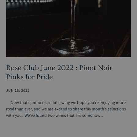
Rose Club June 2022 : Pinot Noir
Pinks for Pride
JUN 25, 2022
Now that summer is in full swing we hope you’re enjoying more
rosé than ever, and we are excited to share this month’s selections
with you. We’ve found two wines that are somehow...