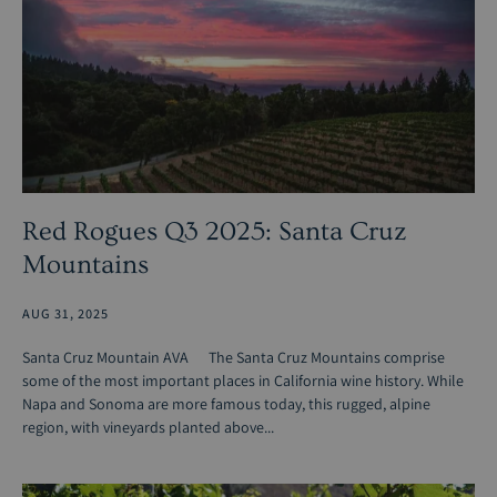
Red Rogues Q3 2025: Santa Cruz
Mountains
AUG 31, 2025
Santa Cruz Mountain AVA The Santa Cruz Mountains comprise
some of the most important places in California wine history. While
Napa and Sonoma are more famous today, this rugged, alpine
region, with vineyards planted above...