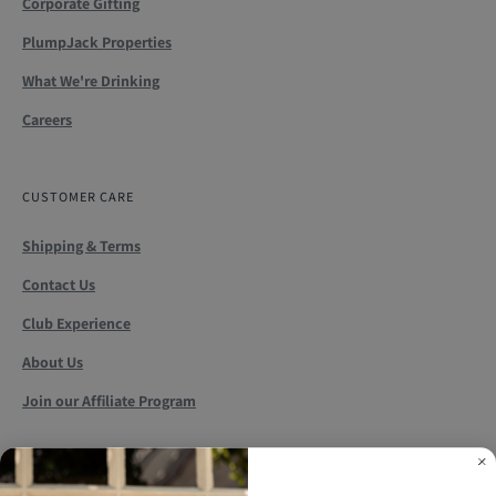
Corporate Gifting
PlumpJack Properties
What We're Drinking
Careers
CUSTOMER CARE
Shipping & Terms
Contact Us
Club Experience
About Us
Join our Affiliate Program