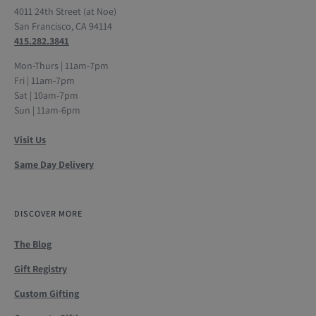
4011 24th Street (at Noe)
San Francisco, CA 94114
415.282.3841
Mon-Thurs | 11am-7pm
Fri | 11am-7pm
Sat | 10am-7pm
Sun | 11am-6pm
Visit Us
Same Day Delivery
DISCOVER MORE
The Blog
Gift Registry
Custom Gifting