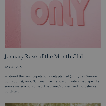
January Rose of the Month Club
JAN 30, 2023
While not the most popular or widely planted (prolly Cab Sauv on
both counts), Pinot Noir might be the consummate wine grape. The
source material for some of the planet’s priciest and most elusive
bottlings...